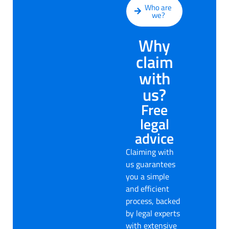
Who are
we?
Why
claim
with
us?
Free
legal
advice
Claiming with
us guarantees
you a simple
and efficient
process, backed
by legal experts
with extensive