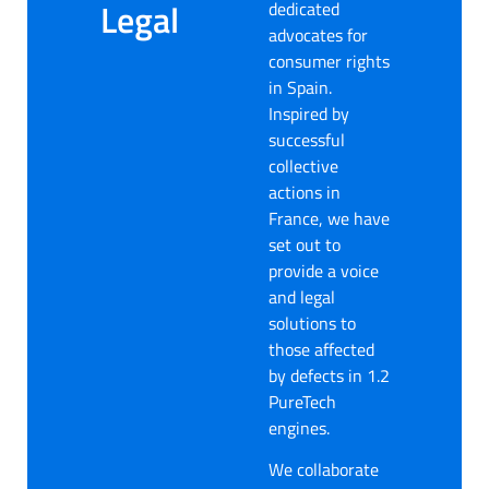
Legal
dedicated
advocates for
consumer rights
in Spain.
Inspired by
successful
collective
actions in
France, we have
set out to
provide a voice
and legal
solutions to
those affected
by defects in 1.2
PureTech
engines.
We collaborate