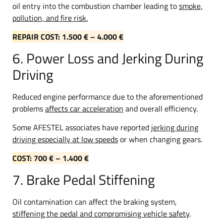
oil entry into the combustion chamber leading to
smoke,
pollution, and fire risk.
REPAIR COST: 1.500 € – 4.000 €
6. Power Loss and Jerking During
Driving
Reduced engine performance due to the aforementioned
problems
affects car acceleration
and overall efficiency.
Some AFESTEL associates have reported
jerking during
driving especially at low speeds
or when changing gears.
COST: 700 € – 1.400 €
7. Brake Pedal Stiffening
Oil contamination can affect the braking system,
stiffening the pedal and compromising vehicle safety
.