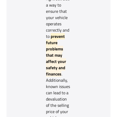
a way to
ensure that
your vehicle
operates
correctly and
to
prevent
future
problems
that may
affect your
safety and
finances
.
Additionally,
known issues
can lead to a
devaluation
of the selling
price of your