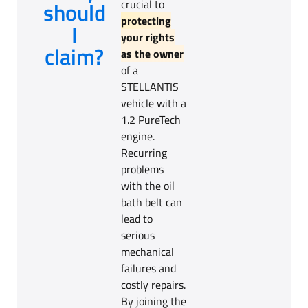
should
crucial to
protecting
I
your rights
claim?
as the owner
of a
STELLANTIS
vehicle with a
1.2 PureTech
engine.
Recurring
problems
with the oil
bath belt can
lead to
serious
mechanical
failures and
costly repairs.
By joining the