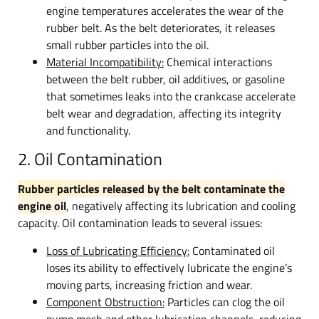
engine temperatures accelerates the wear of the
rubber belt. As the belt deteriorates, it releases
small rubber particles into the oil.
Material Incompatibility:
Chemical interactions
between the belt rubber, oil additives, or gasoline
that sometimes leaks into the crankcase accelerate
belt wear and degradation, affecting its integrity
and functionality.
2. Oil Contamination
Rubber particles released by the belt contaminate the
engine oil
, negatively affecting its lubrication and cooling
capacity. Oil contamination leads to several issues:
Loss of Lubricating Efficiency:
Contaminated oil
loses its ability to effectively lubricate the engine’s
moving parts, increasing friction and wear.
Component Obstruction:
Particles can clog the oil
pump mesh and other lubrication channels, reducing