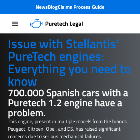
News
Blog
Claims Process Guide
Class Action Lawsuit
PureTech-Motorproblem
Issue with Stellantis'
PureTech engines:
Everything you need to
know
700.000 Spanish cars with a
Puretech 1.2 engine have a
problem.
This engine, present in multiple models from the brands
Peugeot, Citroën, Opel, and DS, has raised significant
concerns due to serious mechanical failures.