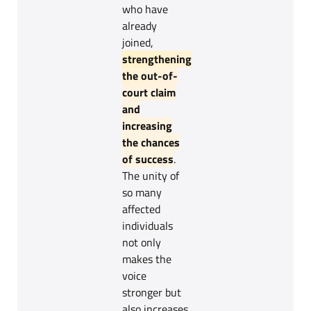
who have
already
joined,
strengthening
the out-of-
court claim
and
increasing
the chances
of success
.
The unity of
so many
affected
individuals
not only
makes the
voice
stronger but
also increases