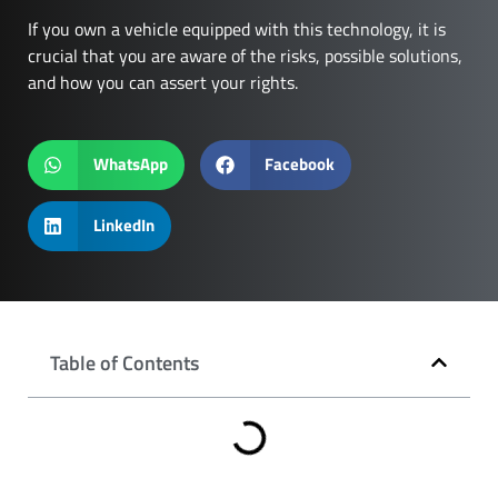
If you own a vehicle equipped with this technology, it is
crucial that you are aware of the risks, possible solutions,
and how you can assert your rights.
WhatsApp
Facebook
LinkedIn
Table of Contents