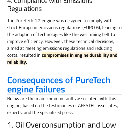
4. Compliance with Emissions
Regulations
The PureTech 1.2 engine was designed to comply with
strict European emissions regulations (EURO 6), leading to
the adoption of technologies like the wet timing belt to
improve efficiency. However, these technical decisions,
aimed at meeting emissions regulations and reducing
costs, resulted in
compromises in engine durability and
reliability.
Consequences of PureTech
engine failures
Below are the main common faults associated with this
engine, based on the testimonies of AFESTEL associates,
experts, and the specialized press.
1. Oil Overconsumption and Low