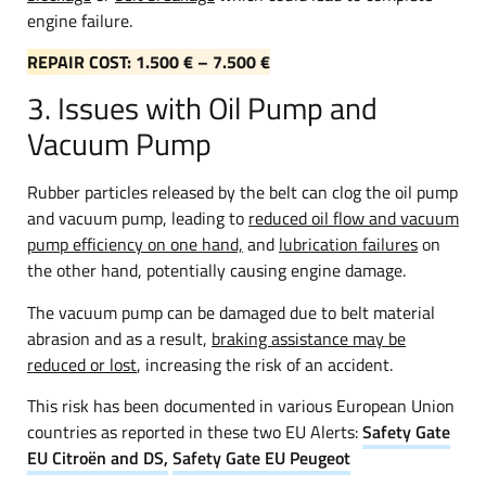
engine failure.
REPAIR COST: 1.500 € – 7.500 €
3. Issues with Oil Pump and
Vacuum Pump
Rubber particles released by the belt can clog the oil pump
and vacuum pump, leading to
reduced oil flow and vacuum
pump efficiency on one hand,
and
lubrication failures
on
the other hand, potentially causing engine damage.
The vacuum pump can be damaged due to belt material
abrasion and as a result,
braking assistance may be
reduced or lost
, increasing the risk of an accident.
This risk has been documented in various European Union
countries as reported in these two EU Alerts:
Safety Gate
EU Citroën and DS,
Safety Gate EU Peugeot