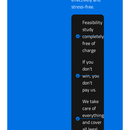
stress-free.
Feasibility
study
completely
free of
charge
If you
don't
win, you
don't
pay us.
We take
care of
everything
and cover
all legal