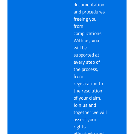
documentation
and procedures,
freeing you
from
complications.
With us, you
will be
supported at
every step of
the process,
from
registration to
the resolution
of your claim.
Join us and
together we will
assert your
rights
effectively and