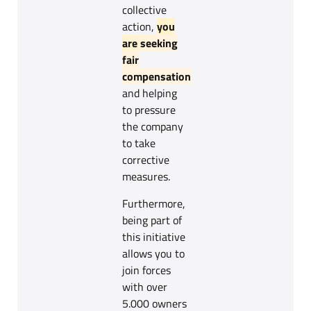
collective
action,
you
are seeking
fair
compensation
and helping
to pressure
the company
to take
corrective
measures.
Furthermore,
being part of
this initiative
allows you to
join forces
with over
5.000 owners