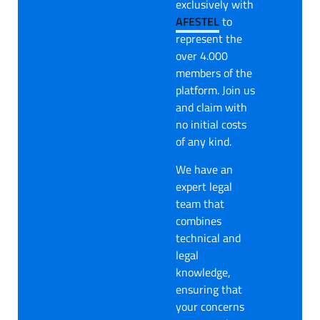
exclusively with
AFESTEL
to
represent the
over 4.000
members of the
platform. Join us
and claim with
no initial costs
of any kind.
We have an
expert legal
team that
combines
technical and
legal
knowledge,
ensuring that
your concerns