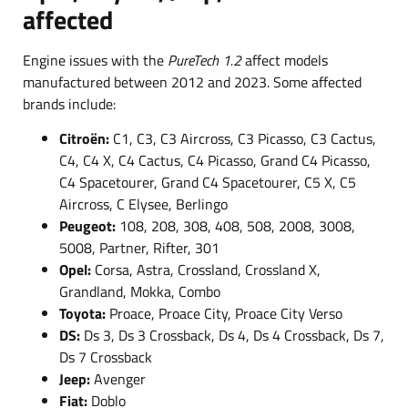
affected
Engine issues with the
PureTech 1.2
affect models
manufactured between 2012 and 2023. Some affected
brands include:
Citroën:
C1, C3, C3 Aircross, C3 Picasso, C3 Cactus,
C4, C4 X, C4 Cactus, C4 Picasso, Grand C4 Picasso,
C4 Spacetourer, Grand C4 Spacetourer, C5 X, C5
Aircross, C Elysee, Berlingo
Peugeot:
108, 208, 308, 408, 508, 2008, 3008,
5008, Partner, Rifter, 301
Opel:
Corsa, Astra, Crossland, Crossland X,
Grandland, Mokka, Combo
Toyota:
Proace, Proace City, Proace City Verso
DS:
Ds 3, Ds 3 Crossback, Ds 4, Ds 4 Crossback, Ds 7,
Ds 7 Crossback
Jeep:
Avenger
Fiat:
Doblo