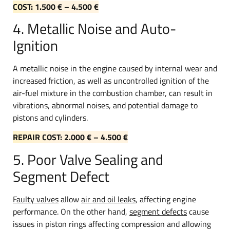
COST: 1.500 € – 4.500 €
4. Metallic Noise and Auto-
Ignition
A metallic noise in the engine caused by internal wear and
increased friction, as well as uncontrolled ignition of the
air-fuel mixture in the combustion chamber, can result in
vibrations, abnormal noises, and potential damage to
pistons and cylinders.
REPAIR COST: 2.000 € – 4.500 €
5. Poor Valve Sealing and
Segment Defect
Faulty valves
allow
air and oil leaks
, affecting engine
performance. On the other hand,
segment defects
cause
issues in piston rings affecting compression and allowing