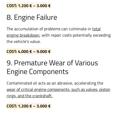
COST: 1.200 € – 3.000 €
8. Engine Failure
The accumulation of problems can culminate in
total
engine breakdown
, with repair costs potentially exceeding
the vehicle’s value.
COST: 4.000 € – 9.000 €
9. Premature Wear of Various
Engine Components
Contaminated oil acts as an abrasive, accelerating the
wear of critical engine components, such as valves, piston
rings, and the crankshaft.
COST: 1.200 € – 3.000 €