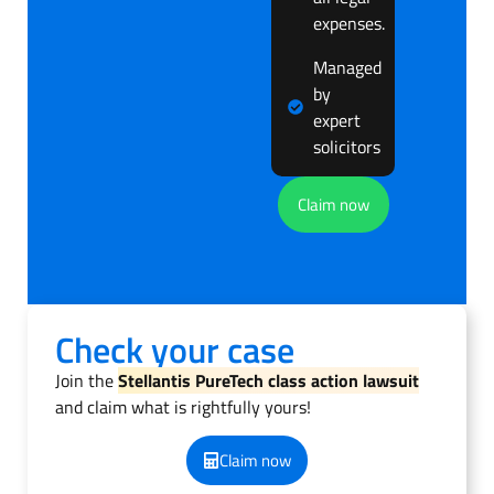
expenses.
Managed
by
expert
solicitors
Claim now
Check your case
Join the
Stellantis PureTech class action lawsuit
and claim what is rightfully yours!
Claim now