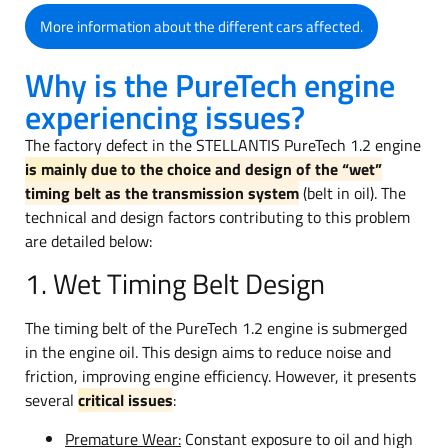
More information about the different cars affected.
Why is the PureTech engine
experiencing issues?
The factory defect in the STELLANTIS PureTech 1.2 engine
is mainly due to the choice and design of the “wet”
timing belt as the transmission system
(belt in oil). The
technical and design factors contributing to this problem
are detailed below:
1. Wet Timing Belt Design
The timing belt of the PureTech 1.2 engine is submerged
in the engine oil. This design aims to reduce noise and
friction, improving engine efficiency. However, it presents
several
critical issues
:
Premature Wear:
Constant exposure to oil and high