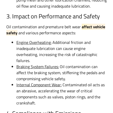
oil flow and causing inadequate lubrication.
3. Impact on Performance and Safety
Oil contamination and premature belt wear
affect vehicle
safety
and various performance aspects:
Engine Overheating:
Additional friction and
inadequate lubrication can cause engine
overheating, increasing the risk of catastrophic
failures.
Braking System Failures:
Oil contamination can
affect the braking system, stiffening the pedals and
compromising vehicle safety.
Internal Component Wear:
Contaminated oil acts as
an abrasive, accelerating the wear of critical
components such as valves, piston rings, and the
crankshaft.