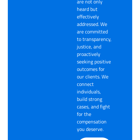
are not only
heard but
effectively
addressed. We
are committed
to transparency,
justice, and
proactively
seeking positive
outcomes for
our clients. We
connect
individuals,
build strong
cases, and fight
for the
compensation
you deserve.