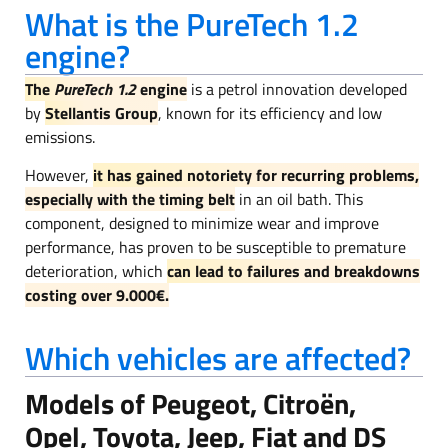
What is the PureTech 1.2
engine?
The
PureTech 1.2
engine
is a petrol innovation developed
by
Stellantis Group
, known for its efficiency and low
emissions.
However,
it has gained notoriety for recurring problems,
especially with the timing belt
in an oil bath. This
component, designed to minimize wear and improve
performance, has proven to be susceptible to premature
deterioration, which
can lead to failures and breakdowns
costing over 9.000€.
Which vehicles are affected?
Models of Peugeot, Citroën,
Opel, Toyota, Jeep, Fiat and DS