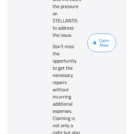
the pressure
on
STELLANTIS
to address
the issue.
Claim
Now
Don’t miss
the
opportunity
to get the
necessary
repairs
without
incurring
additional
expenses.
Claiming is
not only a
right but also