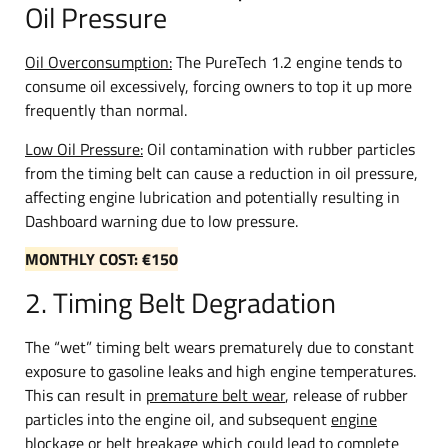
Oil Pressure
Oil Overconsumption:
The PureTech 1.2 engine tends to
consume oil excessively, forcing owners to top it up more
frequently than normal.
Low Oil Pressure:
Oil contamination with rubber particles
from the timing belt can cause a reduction in oil pressure,
affecting engine lubrication and potentially resulting in
Dashboard warning due to low pressure.
MONTHLY COST: €150
2. Timing Belt Degradation
The “wet” timing belt wears prematurely due to constant
exposure to gasoline leaks and high engine temperatures.
This can result in
premature belt wear
, release of rubber
particles into the engine oil, and subsequent
engine
blockage
or
belt breakage
which could lead to complete