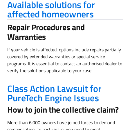
Available solutions for
affected homeowners
Repair Procedures and
Warranties
If your vehicle is affected, options include repairs partially
covered by extended warranties or special service
programs. It is essential to contact an authorised dealer to
verify the solutions applicable to your case.
Class Action Lawsuit for
PureTech Engine Issues
How to join the collective claim?
More than 6.000 owners have joined forces to demand
compensation. To participate, you need to meet