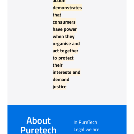
action
demonstrates
that
consumers
have power
when they
organise and
act together
to protect
their
interests and
demand
justice
.
About
In PureTech
Puretech
Legal we are