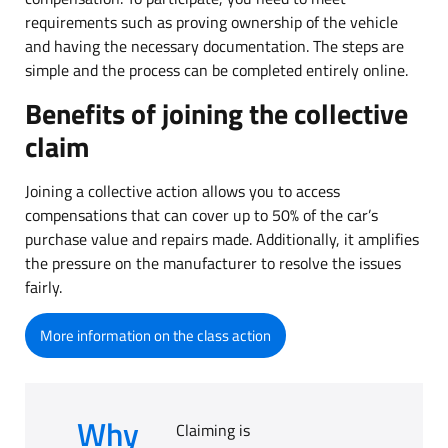
requirements such as proving ownership of the vehicle
and having the necessary documentation. The steps are
simple and the process can be completed entirely online.
Benefits of joining the collective
claim
Joining a collective action allows you to access
compensations that can cover up to 50% of the car’s
purchase value and repairs made. Additionally, it amplifies
the pressure on the manufacturer to resolve the issues
fairly.
More information on the class action
Why
Claiming is