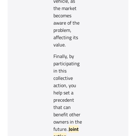
vehicle, as
the market
becomes
aware of the
problem,
affecting its
value.
Finally, by
participating
in this
collective
action, you
help set a
precedent
that can
benefit other
owners in the
future.
Joint