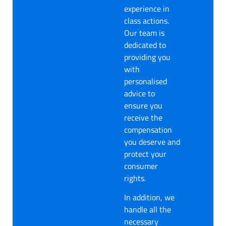
experience in
class actions.
Our team is
dedicated to
providing you
with
personalised
advice to
ensure you
receive the
compensation
you deserve and
protect your
consumer
rights.
In addition, we
handle all the
necessary