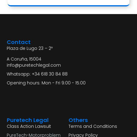
Contact
Plaza de Lugo 23 – 2º
A Coruña, 15004
info@puretechlegal.com
Whatsapp: +34 618 30 84 88
Opening hours: Mon - Fri 9:00 - 15:00
Puretech Legal
Others
Class Action Lawsuit
Terms and Conditions
PureTech-Motorproblem
Privacy Policy